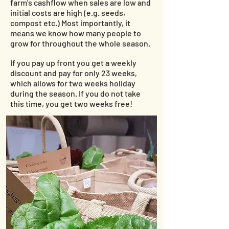
farm's cashflow when sales are low and
initial costs are high (e.g. seeds,
compost etc.) Most importantly, it
means we know how many people to
grow for throughout the whole season.
If you pay up front you get a weekly
discount
and pay for only 23 weeks,
which allows for two weeks holiday
during the season. If you do not take
this time, you get two weeks free!