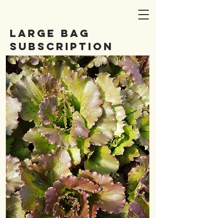
Large bag
subscription