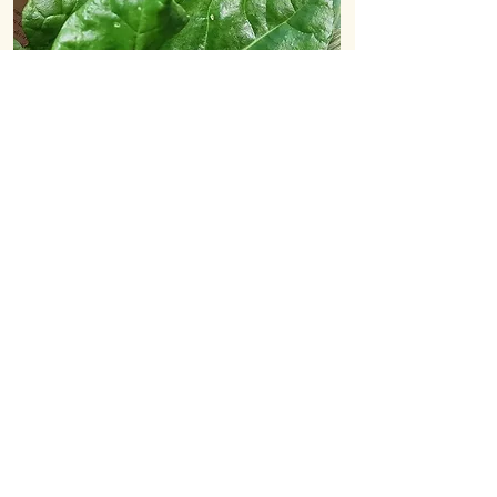
Collection or delivery
Most customers choose to collect their
veg bag directly from us at the farm,
just behind Bowhouse,
St Monans
.
However, we also deliver to homes in
the East Neuk. The cost for this is
£2
extra
each week.
Bags are picked, packed and ready to be
collected from
3pm on Wednesdays
.
If you cannot collect on Wednesday
you're welcome to collect on
Thursdays
too.
Payment options