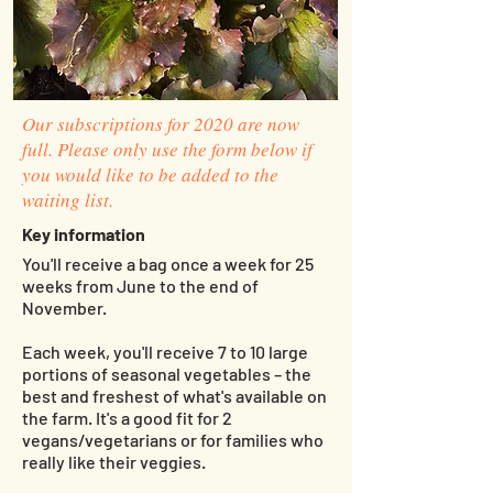
Our subscriptions for 2020 are now
full. Please only use the form below if
you would like to be added to the
waiting list.
Key information
You'll receive a bag once a week for 25
weeks from June to the end of
November.
Each week, you'll receive 7 to 10 large
portions of seasonal vegetables – the
best and freshest of what's available on
the farm. It's a good fit for 2
vegans/vegetarians or for families who
really like their veggies.