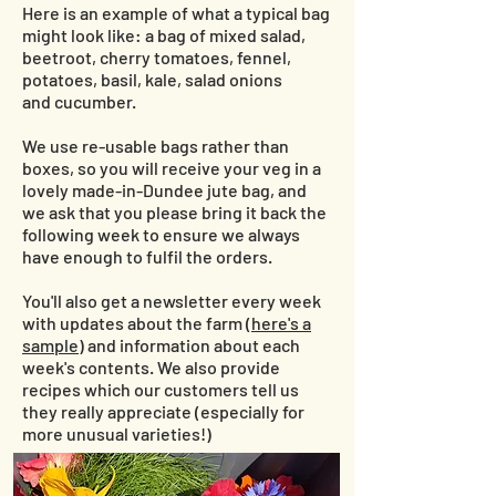
Here is an example of what a typical bag
might look like: a bag of mixed salad,
beetroot, cherry tomatoes, fennel,
potatoes, basil, kale, salad onions
and cucumber.
We use re-usable bags rather than
boxes, so you will receive your veg in a
lovely made-in-Dundee jute bag, and
we ask that you please bring it back the
following week to ensure we always
have enough to fulfil the orders.
You'll also get a newsletter every week
with updates about the farm (
here's a
sample
) and information about each
week's contents. We also provide
recipes which our customers tell us
they really appreciate (especially for
more unusual varieties!)