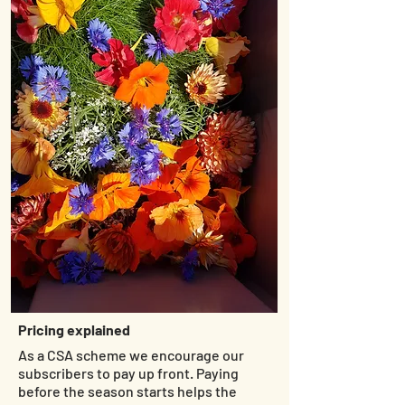
Pricing explained
As a CSA scheme we encourage our
subscribers to pay up front. Paying
before the season starts helps the